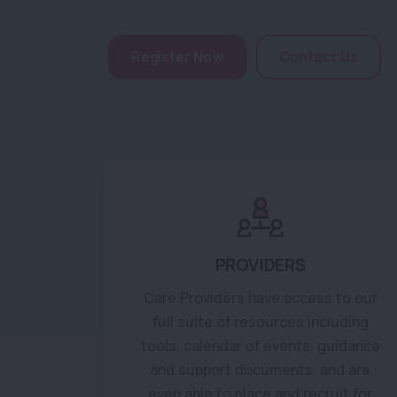
Register Now
Contact Us
PROVIDERS
Care Providers have access to our
full suite of resources including
tools, calendar of events, guidance
and support documents, and are
even able to place and recruit for