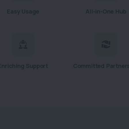
Easy Usage
All-in-One Hub
Enriching Support
Committed Partner