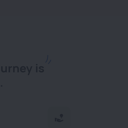
urney is
.