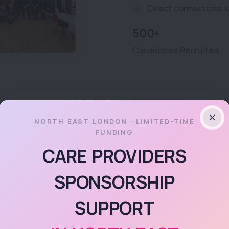
Direct connections w
500+
Candidates Recruited
NORTH EAST LONDON · LIMITED-TIME
FUNDING
FLOURISH
CARE PROVIDERS
Fancy acces
SPONSORSHIP
high-quality
SUPPORT
courses?