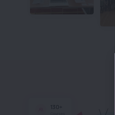
130+
Courses