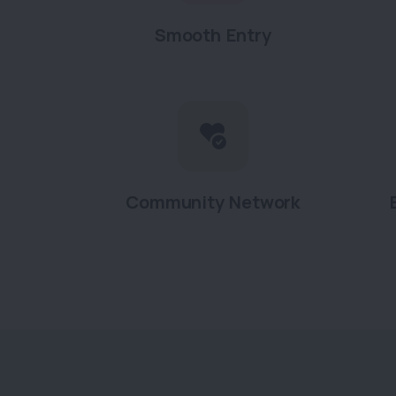
Smooth Entry
Community Network