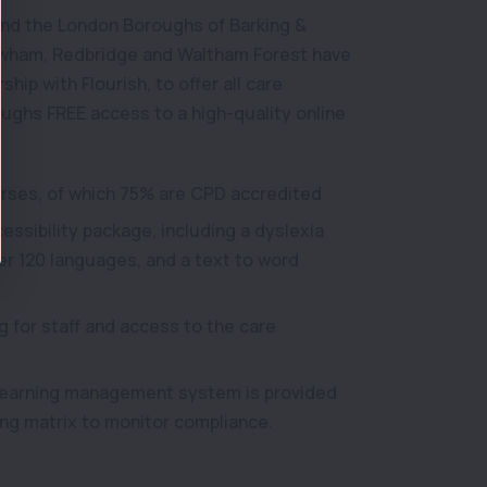
nd the London Boroughs of Barking &
wham, Redbridge and Waltham Forest have
hip with Flourish, to offer all care
oughs FREE access to a high-quality online
urses, of which 75% are CPD accredited
ssibility package, including a dyslexia
ver 120 languages, and a text to word
g for staff and access to the care
 learning management system is provided
ning matrix to monitor compliance.