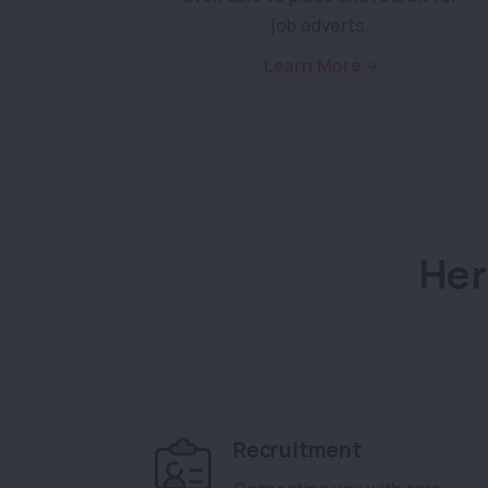
job adverts.
Learn More
Her
Recruitment