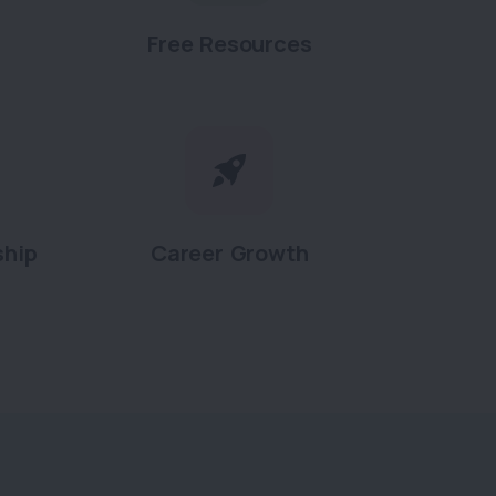
Free Resources
ship
Career Growth