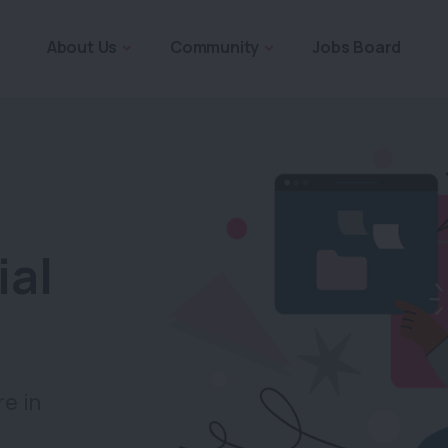
About Us
Community
Jobs Board
ial
re in