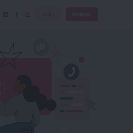
Login
Register