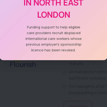
IN NORTH EAST
Care Providers� Voice a
LONDON
Dagenham, Havering, Ne
come together in partners
providers in these 5 bor
Funding support to help eligible
training package.
care providers recruit displaced
international care workers whose
Over 130 training co
previous employer's sponsorship
licence has been revoked.
A comprehensive acce
setting, access in o
feature.
All mandatory trainin
certificate included.
For managers, a full
incorporating a trai
Learn More