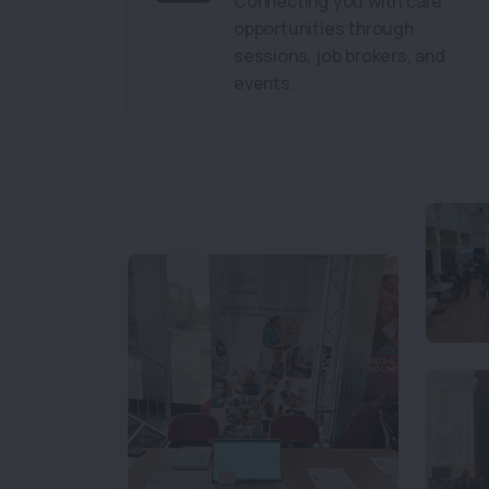
Connecting you with care
opportunities through
sessions, job brokers, and
events.