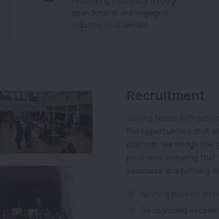
Promoting inclusivity through
open forums and engaged
industry involvement.
Recruitment
Joining hands with passi
the opportunities that a
platform, we bridge the
providers, ensuring that 
seamless and fulfilling a
Igniting passion thr
Recognising excellen