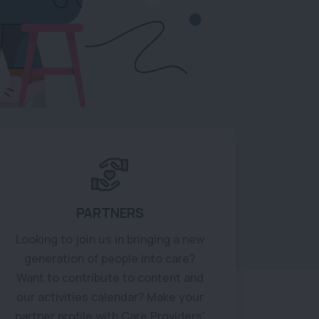
PARTNERS
Looking to join us in bringing a new
generation of people into care?
Want to contribute to content and
our activities calendar? Make your
partner profile with Care Providers'