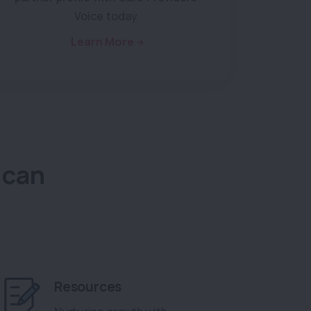
Voice today.
Learn More
 can
Resources