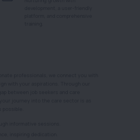
Nurturing growth with
development, a user-friendly
platform, and comprehensive
training.
onate professionals, we connect you with
lign with your aspirations. Through our
 gap between job seekers and care
your journey into the care sector is as
s possible.
ough informative sessions.
ce, inspiring dedication.