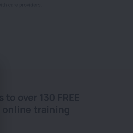
ith care providers.
s to over 130 FREE
 online training