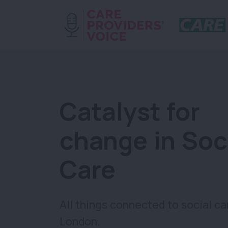
Catalyst for
change in Soc
Care
All things connected to social ca
London.