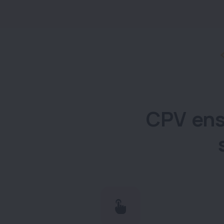
CPV ens