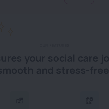
OUR FEATURES
ures your social care jo
smooth and stress-free