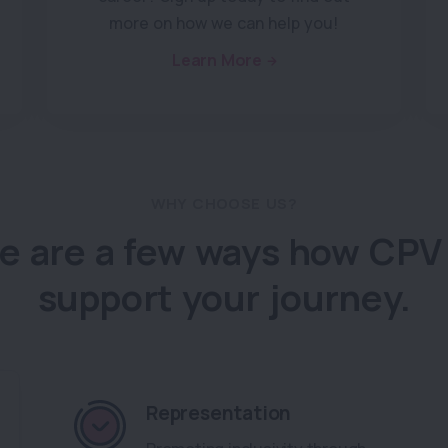
more on how we can help you!
Learn More
WHY CHOOSE US?
e are a few ways how CPV
support your journey.
Representation