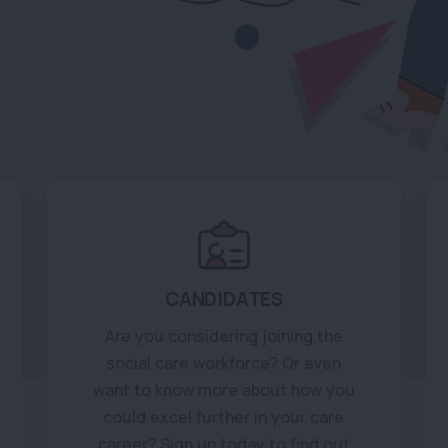
CANDIDATES
Are you considering joining the
social care workforce? Or even
want to know more about how you
could excel further in your care
career? Sign up today to find out