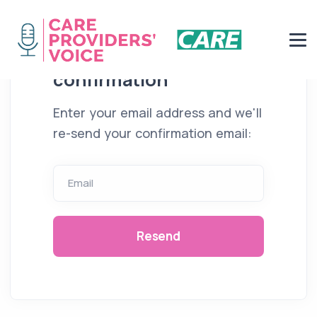
Resend email
confirmation
Enter your email address and we'll
re-send your confirmation email:
Email
Resend