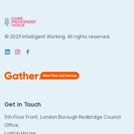
© 2023 Intelligent Working.
All rights reserved.
Get in Touch
5th Floor Front, London Borough Redbridge Council
Office,
Lynton House,