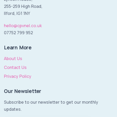
255-259 High Road,
Ilford, IG1 1NY
hello@cpvnel.co.uk
07752 799 952
Learn More
About Us
Contact Us
Privacy Policy
Our Newsletter
Subscribe to our newsletter to get our monthly
updates.