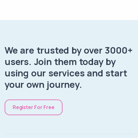
We are trusted by over 3000+
users. Join them today by
using our services and start
your own journey.
Register For Free